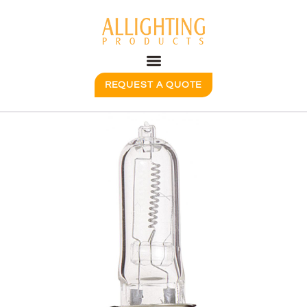
REQUEST A QUOTE