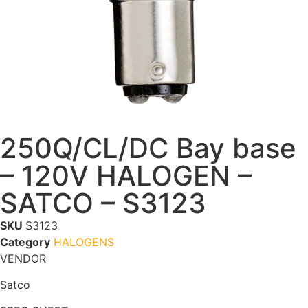
250Q/CL/DC Bay base
– 120V HALOGEN –
SATCO – S3123
SKU
S3123
Category
HALOGENS
VENDOR
Satco