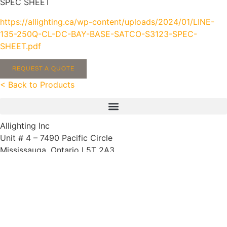
SPEC SHEET
https://allighting.ca/wp-content/uploads/2024/01/LINE-
135-250Q-CL-DC-BAY-BASE-SATCO-S3123-SPEC-
SHEET.pdf
REQUEST A QUOTE
< Back to Products
Allighting Inc
Unit # 4 – 7490 Pacific Circle
Mississauga, Ontario L5T 2A3
905-564-5483
We speak French, Tagalog (Filipino) and Spanish