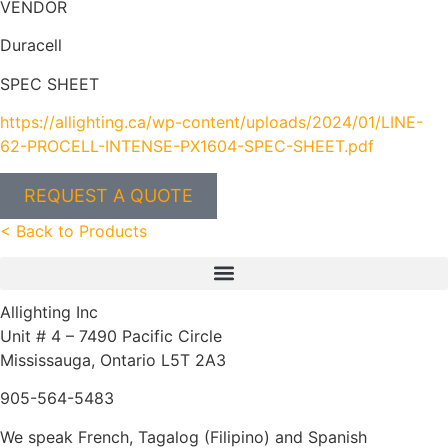
VENDOR
Duracell
SPEC SHEET
https://allighting.ca/wp-content/uploads/2024/01/LINE-
62-PROCELL-INTENSE-PX1604-SPEC-SHEET.pdf
REQUEST A QUOTE
< Back to Products
Allighting Inc
Unit # 4 – 7490 Pacific Circle
Mississauga, Ontario L5T 2A3
905-564-5483
We speak French, Tagalog (Filipino) and Spanish