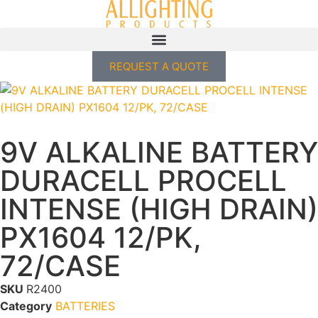
REQUEST A QUOTE
9V ALKALINE BATTERY
DURACELL PROCELL
INTENSE (HIGH DRAIN)
PX1604 12/PK,
72/CASE
SKU
R2400
Category
BATTERIES