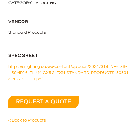
CATEGORY
HALOGENS
VENDOR
Standard Products
SPEC SHEET
https://allighting.ca/wp-content/uploads/2024/01/LINE-138-
H50MR16-FL-4M-GX5.3-EXN-STANDARD-PRODUCTS-50891-
SPEC-SHEET.pdf
REQUEST A QUOTE
< Back to Products