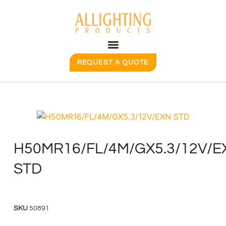
REQUEST A QUOTE
H50MR16/FL/4M/GX5.3/12V/E
STD
SKU
50891