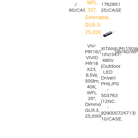
/
1762851
60/CASE
25/CASE
VIV-
XITANIUM/150W/
MR16/X23/6.5W/40/WF
10V/347-
VIVID
480V
MR16
(Outdoor
X23,
LED
6.5W,
Driver)
500lm,
PHILIPS
40K,
-
WFL
503763
35°,
(12NC
Dimmable,
-
GU5.3,
929000724713)
25,000hrs
10/CASE.