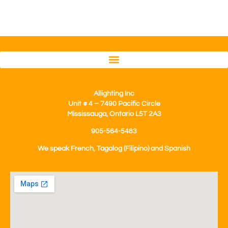
Allighting Inc
Unit # 4 – 7490 Pacific Circle
Mississauga, Ontario L5T 2A3
905-564-5483
We speak French, Tagalog (Filipino) and Spanish