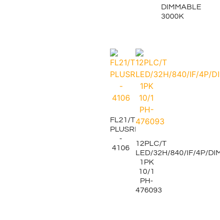
DIMMABLE
3000K
FL21/T5/835
PLUSRITE
-
12PLC/T
4106
LED/32H/840/IF/4P/DI
1PK
10/1
PH-
476093