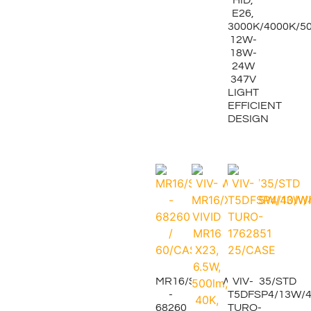
E26,
3000K/4000K/50
12W-
18W-
24W
347V
LIGHT
EFFICIENT
DESIGN
MR16/S2/7.5W/30K/35/STD
VIV-
-
T5DFSP4/13W/4
68260
TURO-