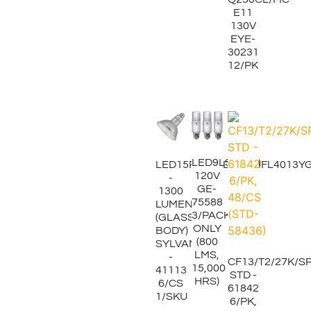
E11
130V
EYE-
30231
12/PK
LED9LS3/850
LED15PAR38DIM840FL4013Y
120V
-
GE-
1300
75588
LUMENS
3/PACK
(GLASS
ONLY
BODY)
(800
SYLVANIA
LMS,
-
CF13/T2/27K/S
15,000
41113
STD -
HRS)
6/CS
61842
1/SKU
6/PK,