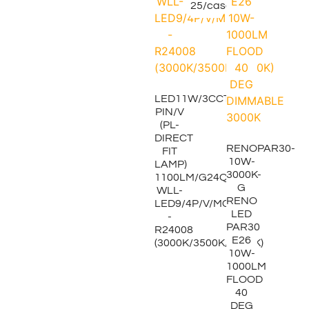
25/case
LED11W/3CCT/4-
PIN/V
(PL-
DIRECT
RENOPAR30-
FIT
10W-
LAMP)
3000K-
1100LM/G24Q
G
WLL-
RENO
LED9/4P/V/MCCT
LED
-
PAR30
R24008
E26
(3000K/3500K/4000K)
10W-
1000LM
FLOOD
40
DEG