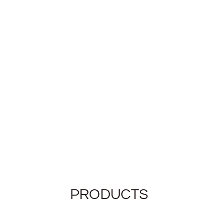
PRODUCTS