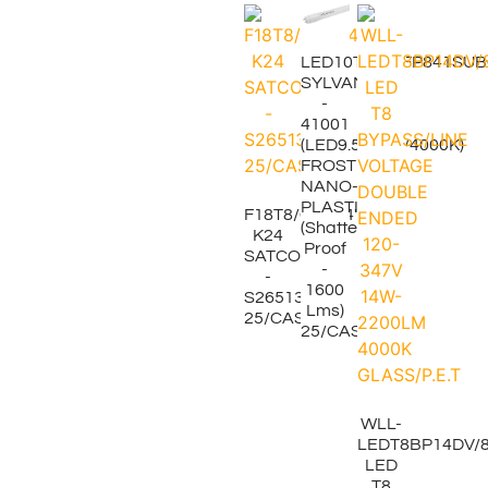
LED10T8L48FP841SU
SYLVANIA
-
41001
(LED9.5W/T8/4000K)
FROSTED
NANO-
PLASTIC
F18T8/CW/24"
(Shatter-
K24
Proof
SATCO
-
-
1600
S26513
Lms)
25/CASE
25/CASE.
WLL-
LEDT8BP14DV/8
LED
T8