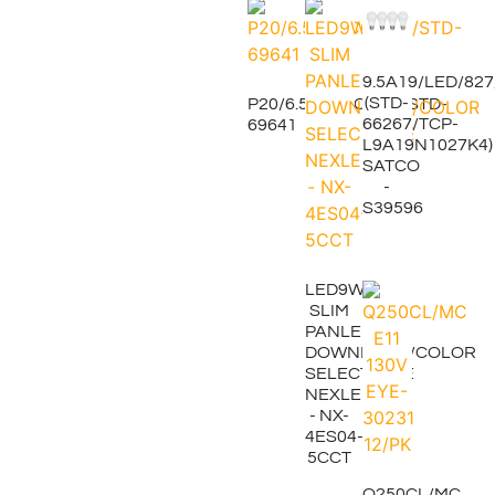
9.5A19/LED/82
(STD-
P20/6.5W/5CCT/25/STD-
66267/TCP-
69641
L9A19N1027K4)
SATCO
-
S39596
LED9W/4"
SLIM
PANLE
DOWNLIGHT/COLOR
SELECTABLE
NEXLEDS
- NX-
4ES04-
5CCT
Q250CL/MC