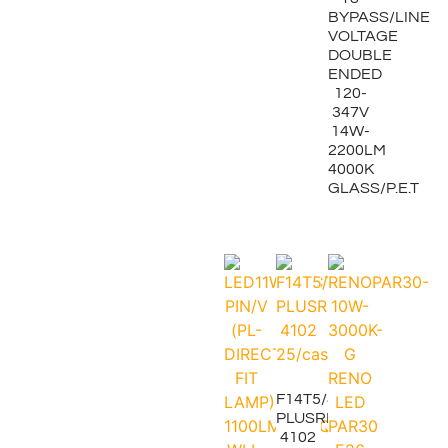
BYPASS/LINE
VOLTAGE
DOUBLE
ENDED
120-
347V
14W-
2200LM
4000K
GLASS/P.E.T
F14T5/841
PLUSRITE
4102