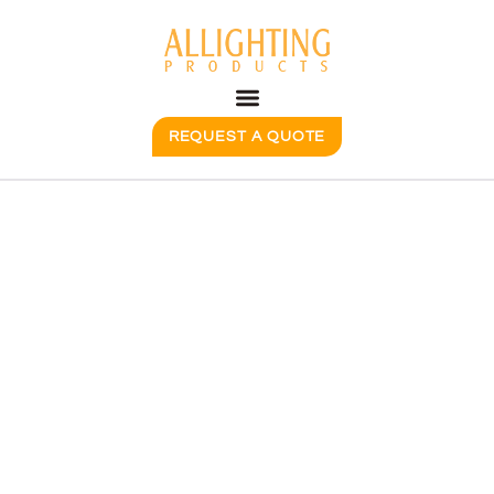
REQUEST A QUOTE