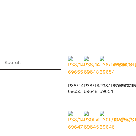
P38/14W/5CCT/40/BK/STD-
P38/14W/5CCT/40/STD
P38/14W/5CCT/
69655
69648
69654