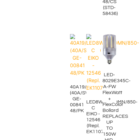
48/CS
(STD-
58436)
LED-
8029E345C-
A-FW
40A19/IF
FlexWatt
(40A/SW/4P)
+
GE-
LED8WA19/OMN/850-
FlexColor
00841
C
Bollard
48/PK
EIKO -
REPLACES
12546
UP
(Repl.
TO
EK11073)
150W
HID,