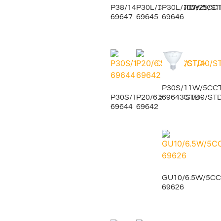
P38/14W/5CCT/25/STD-
P30L/11W/5CCT/25/ST
P30L/11W/5CCT
69647
69645
69646
P30S/11W/5CCT
69643
P30S/11W/5CCT/40/STD-
P20/6.5W/5CCT/40/ST
69644
69642
GU10/6.5W/5CC
69626