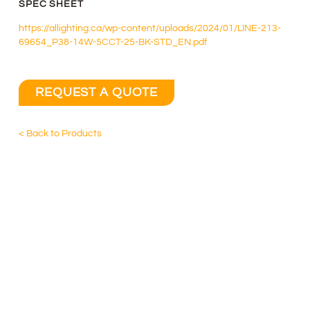
SPEC SHEET
https://allighting.ca/wp-content/uploads/2024/01/LINE-213-
69654_P38-14W-5CCT-25-BK-STD_EN.pdf
REQUEST A QUOTE
< Back to Products