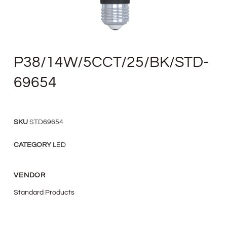
P38/14W/5CCT/25/BK/STD-
69654
SKU
STD69654
CATEGORY
LED
VENDOR
Standard Products