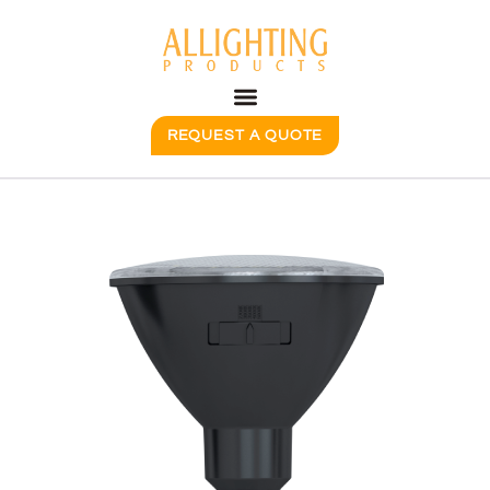
REQUEST A QUOTE