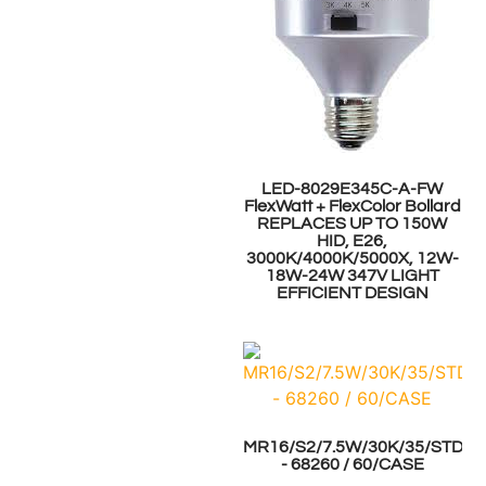
LED-8029E345C-A-FW
FlexWatt + FlexColor Bollard
REPLACES UP TO 150W
HID, E26,
3000K/4000K/5000X, 12W-
18W-24W 347V LIGHT
EFFICIENT DESIGN
MR16/S2/7.5W/30K/35/STD
- 68260 / 60/CASE