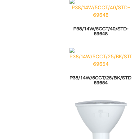
P38/14W/5CCT/40/STD-
69648
P38/14W/5CCT/25/BK/STD-
69654