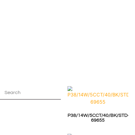
P38/14W/5CCT/40/BK/STD-
69655