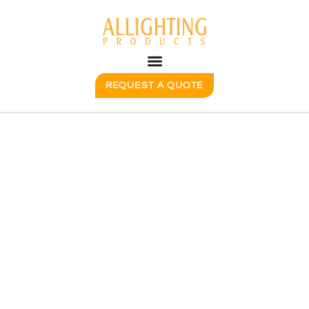
REQUEST A QUOTE