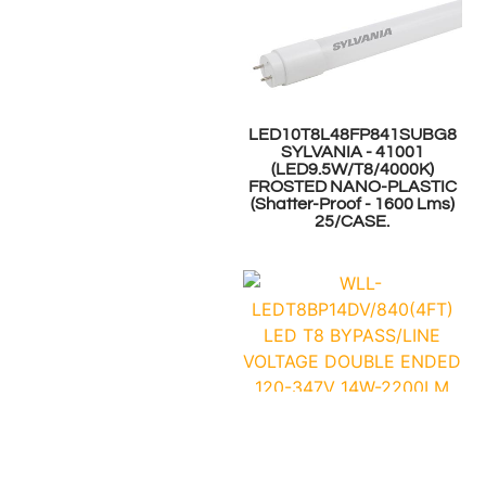
LED10T8L48FP841SUBG8
SYLVANIA - 41001
(LED9.5W/T8/4000K)
FROSTED NANO-PLASTIC
(Shatter-Proof - 1600 Lms)
25/CASE.
WLL-
LEDT8BP14DV/840(4FT)