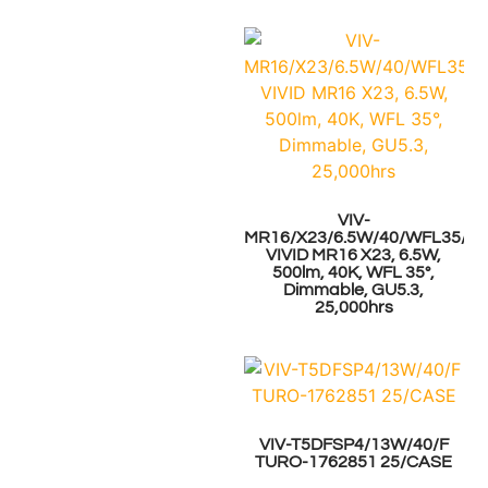
VIV-
MR16/X23/6.5W/40/WFL35/GU
VIVID MR16 X23, 6.5W,
500lm, 40K, WFL 35°,
Dimmable, GU5.3,
25,000hrs
VIV-T5DFSP4/13W/40/F
TURO-1762851 25/CASE