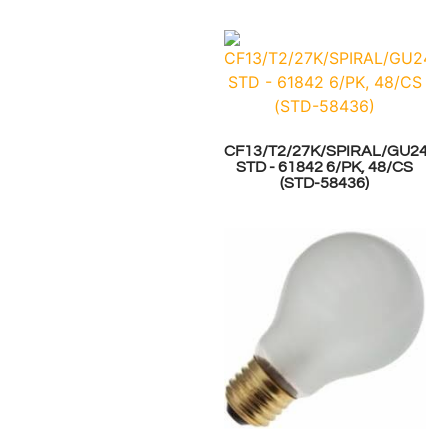
CF13/T2/27K/SPIRAL/GU24
STD - 61842 6/PK, 48/CS
(STD-58436)