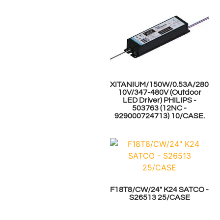
XITANIUM/150W/0.53A/280V/0
10V/347-480V (Outdoor
LED Driver) PHILIPS -
503763 (12NC -
929000724713) 10/CASE.
F18T8/CW/24" K24 SATCO -
S26513 25/CASE