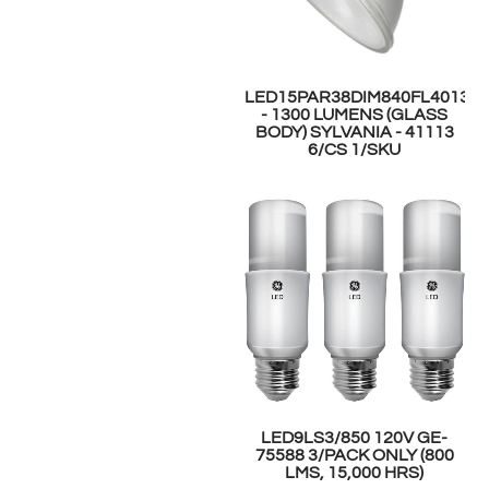
LED15PAR38DIM840FL4013Y
- 1300 LUMENS (GLASS
BODY) SYLVANIA - 41113
6/CS 1/SKU
LED9LS3/850 120V GE-
75588 3/PACK ONLY (800
LMS, 15,000 HRS)