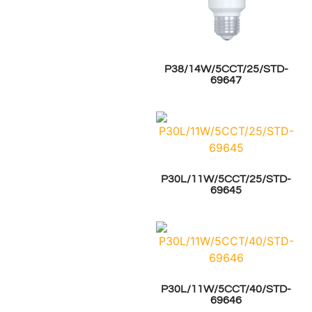
P38/14W/5CCT/25/STD-
69647
P30L/11W/5CCT/25/STD-
69645
P30L/11W/5CCT/40/STD-
69646