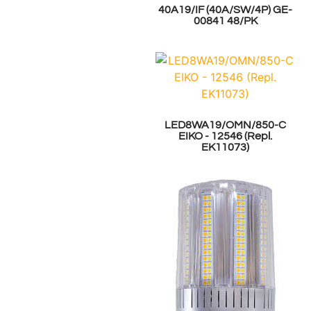
40A19/IF (40A/SW/4P) GE-
00841 48/PK
LED8WA19/OMN/850-C
EIKO - 12546 (Repl.
EK11073)