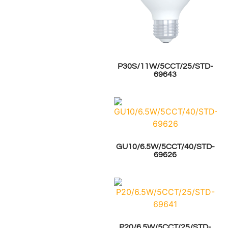
P30S/11W/5CCT/25/STD-
69643
GU10/6.5W/5CCT/40/STD-
69626
P20/6.5W/5CCT/25/STD-