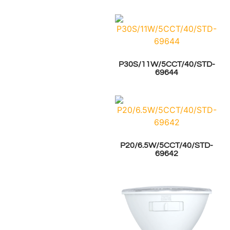
P30S/11W/5CCT/40/STD-
69644
P20/6.5W/5CCT/40/STD-
69642