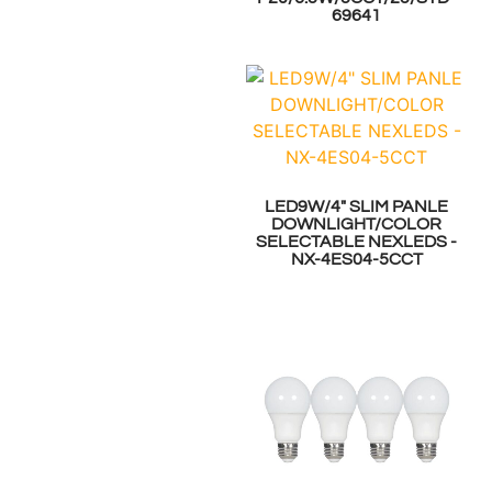
69641
LED9W/4" SLIM PANLE
DOWNLIGHT/COLOR
SELECTABLE NEXLEDS -
NX-4ES04-5CCT