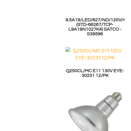
9.5A19/LED/827/ND/120V/4P
(STD-66267/TCP-
L9A19N1027K4) SATCO -
S39596
Q250CL/MC E11 130V EYE-
30231 12/PK