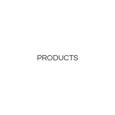
PRODUCTS