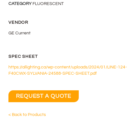
CATEGORY
FLUORESCENT
VENDOR
GE Current
SPEC SHEET
https://allighting.ca/wp-content/uploads/2024/01/LINE-124-
F40CWX-SYLVANIA-24588-SPEC-SHEET.pdf
REQUEST A QUOTE
< Back to Products