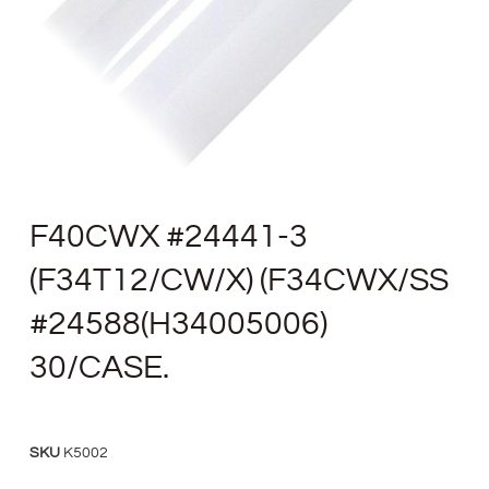
F40CWX #24441-3
(F34T12/CW/X) (F34CWX/SS
#24588(H34005006)
30/CASE.
SKU
K5002