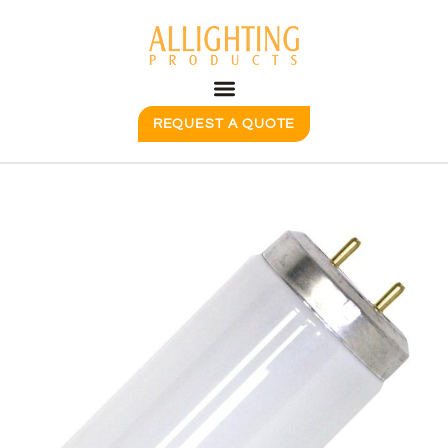
REQUEST A QUOTE