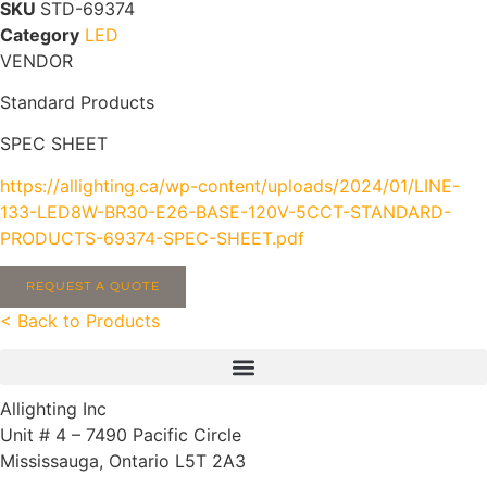
SKU
STD-69374
Category
LED
VENDOR
Standard Products
SPEC SHEET
https://allighting.ca/wp-content/uploads/2024/01/LINE-
133-LED8W-BR30-E26-BASE-120V-5CCT-STANDARD-
PRODUCTS-69374-SPEC-SHEET.pdf
REQUEST A QUOTE
< Back to Products
Allighting Inc
Unit # 4 – 7490 Pacific Circle
Mississauga, Ontario L5T 2A3