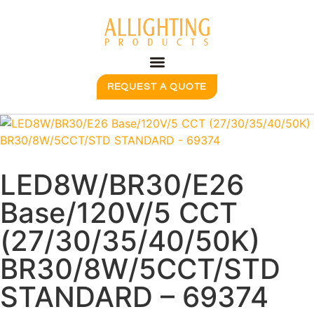
REQUEST A QUOTE
LED8W/BR30/E26
Base/120V/5 CCT
(27/30/35/40/50K)
BR30/8W/5CCT/STD
STANDARD – 69374