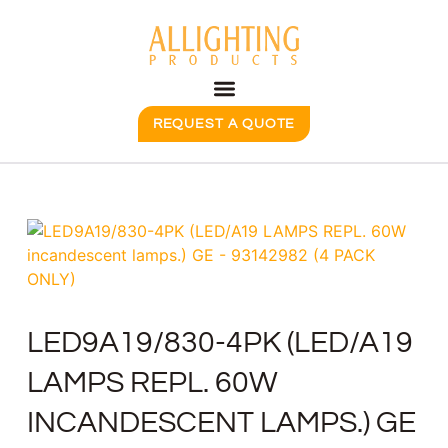
REQUEST A QUOTE
LED9A19/830-4PK (LED/A19
LAMPS REPL. 60W
INCANDESCENT LAMPS.) GE