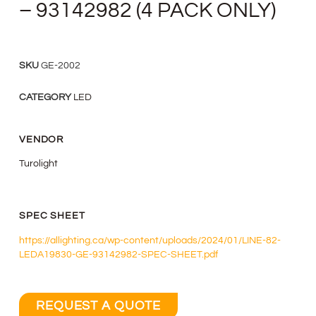
– 93142982 (4 PACK ONLY)
SKU
GE-2002
CATEGORY
LED
VENDOR
Turolight
SPEC SHEET
https://allighting.ca/wp-content/uploads/2024/01/LINE-82-
LEDA19830-GE-93142982-SPEC-SHEET.pdf
REQUEST A QUOTE