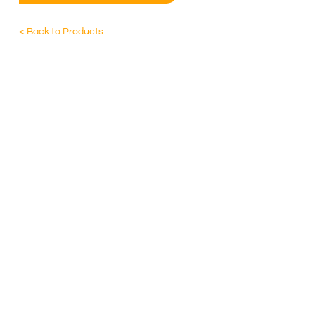
< Back to Products